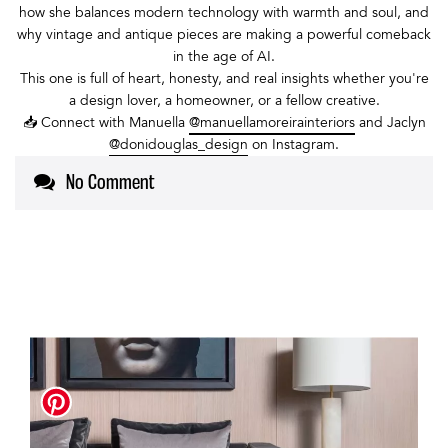
how she balances modern technology with warmth and soul, and
why vintage and antique pieces are making a powerful comeback
in the age of AI.
This one is full of heart, honesty, and real insights whether you're
a design lover, a homeowner, or a fellow creative.
📥 Connect with Manuella
@manuellamoreirainteriors
and Jaclyn
@donidouglas_design
on Instagram.
No Comment