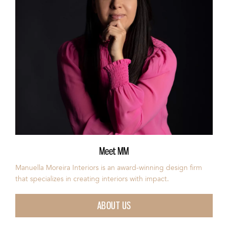
Meet MM
Manuella Moreira Interiors is an award-winning design firm
that specializes in creating interiors with impact.
ABOUT US