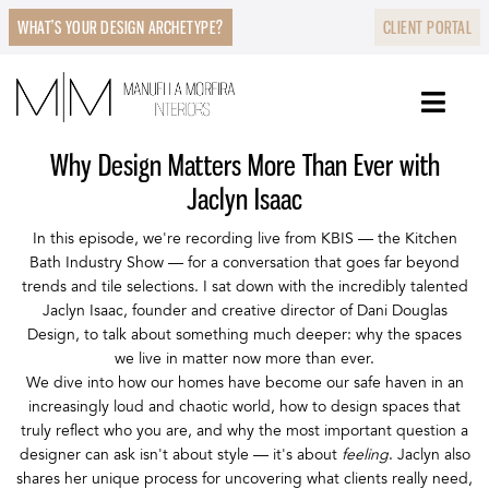
WHAT’S YOUR DESIGN ARCHETYPE?
CLIENT PORTAL
Why Design Matters More Than Ever with
Jaclyn Isaac
In this episode, we're recording live from KBIS — the Kitchen
Bath Industry Show — for a conversation that goes far beyond
trends and tile selections. I sat down with the incredibly talented
Jaclyn Isaac, founder and creative director of Dani Douglas
Design, to talk about something much deeper: why the spaces
we live in matter now more than ever.
We dive into how our homes have become our safe haven in an
increasingly loud and chaotic world, how to design spaces that
truly reflect who you are, and why the most important question a
designer can ask isn't about style — it's about
feeling
. Jaclyn also
shares her unique process for uncovering what clients really need,