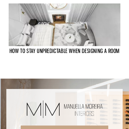
HOW TO STAY UNPREDICTABLE WHEN DESIGNING A ROOM