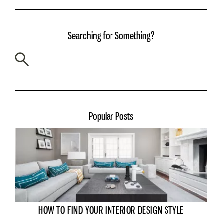
Searching for Something?
Popular Posts
HOW TO FIND YOUR INTERIOR DESIGN STYLE