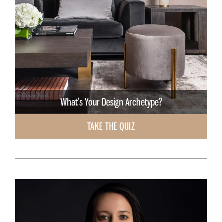
What’s Your Design Archetype?
TAKE THE QUIZ