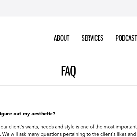
ABOUT
SERVICES
PODCAS
FAQ
figure out my aesthetic?
our client’s wants, needs and style is one of the most important
 We will ask many questions pertaining to the client’s likes and