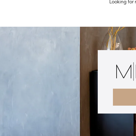
Looking for 