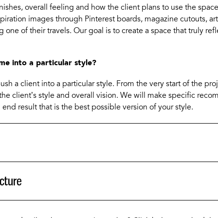
finishes, overall feeling and how the client plans to use the spac
spiration images through Pinterest boards, magazine cutouts, art
 one of their travels. Our goal is to create a space that truly refl
me into a particular style?
sh a client into a particular style. From the very start of the pr
the client’s style and overall vision. We will make specific rec
 end result that is the best possible version of your style.
cture