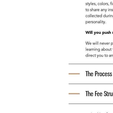
styles, colors, 
to share any in
collected during
personality.
Will you push 
We will never pu
learning about 
direct you to an
The Process
The Fee Stru