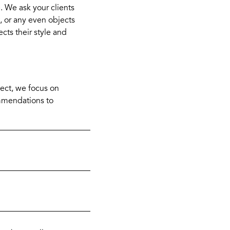
e. We ask your clients
, or any even objects
ects their style and
oject, we focus on
ommendations to