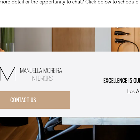
more detail or the opportunity to chat? Click below to schedule 
EXCELLENCE IS OU
Los A
CONTACT US