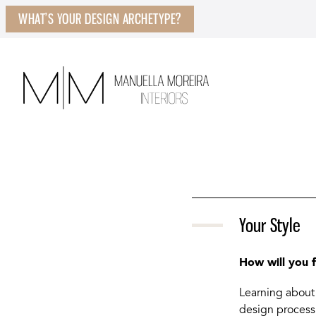
WHAT’S YOUR DESIGN ARCHETYPE?
Your Style
How will you 
Learning about 
design process.