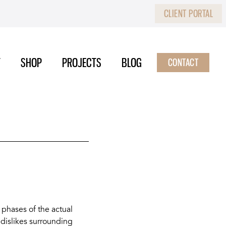
CLIENT PORTAL
T
SHOP
PROJECTS
BLOG
CONTACT
 phases of the actual
 dislikes surrounding