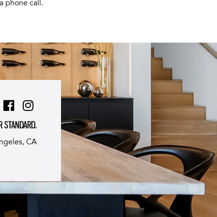
a phone call.
R STANDARD.
ngeles, CA