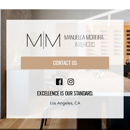
CONTACT US
EXCELLENCE IS OUR STANDARD.
Los Angeles, CA