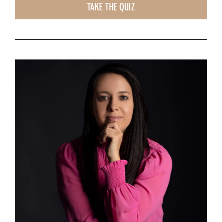
TAKE THE QUIZ