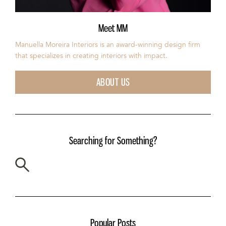
Meet MM
Manuella Moreira Interiors is an award-winning design firm
that specializes in creating interiors with impact.
ABOUT US
Searching for Something?
Popular Posts