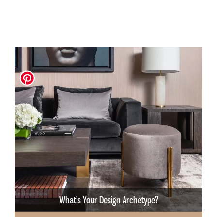
What’s Your Design Archetype?