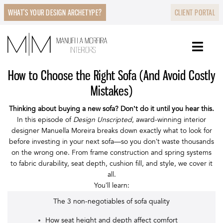
WHAT’S YOUR DESIGN ARCHETYPE?
CLIENT PORTAL
How to Choose the Right Sofa (And Avoid Costly
Mistakes)
Thinking about buying a new sofa? Don’t do it until you hear this.
In this episode of
Design Unscripted
, award-winning interior
designer Manuella Moreira breaks down exactly what to look for
before investing in your next sofa—so you don’t waste thousands
on the wrong one. From frame construction and spring systems
to fabric durability, seat depth, cushion fill, and style, we cover it
all.
You’ll learn:
The 3 non-negotiables of sofa quality
How seat height and depth affect comfort