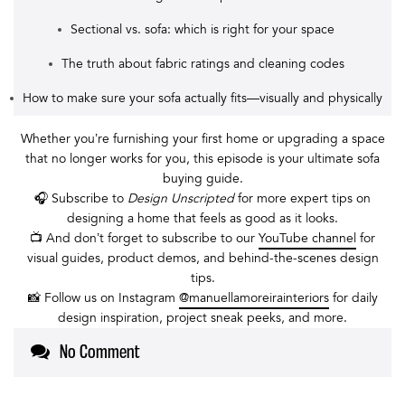
Sectional vs. sofa: which is right for your space
The truth about fabric ratings and cleaning codes
How to make sure your sofa actually fits—visually and physically
Whether you’re furnishing your first home or upgrading a space
that no longer works for you, this episode is your ultimate sofa
buying guide.
🎧 Subscribe to
Design Unscripted
for more expert tips on
designing a home that feels as good as it looks.
📺 And don’t forget to subscribe to our
YouTube channel
for
visual guides, product demos, and behind-the-scenes design
tips.
📸 Follow us on Instagram
@manuellamoreirainteriors
for daily
design inspiration, project sneak peeks, and more.
No Comment