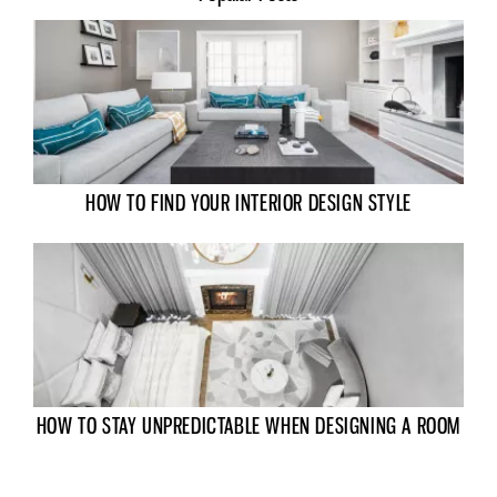
HOW TO FIND YOUR INTERIOR DESIGN STYLE
HOW TO STAY UNPREDICTABLE WHEN DESIGNING A ROOM