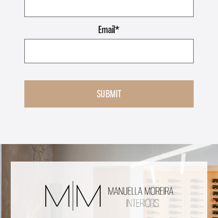
Email
*
SUBMIT