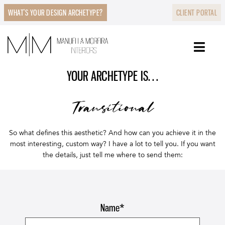
WHAT’S YOUR DESIGN ARCHETYPE?
CLIENT PORTAL
YOUR ARCHETYPE IS…
Transitional
So what defines this aesthetic? And how can you achieve it in the
most interesting, custom way? I have a lot to tell you. If you want
the details, just tell me where to send them:
Name
*