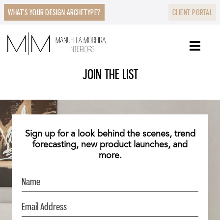
WHAT’S YOUR DESIGN ARCHETYPE?
CLIENT PORTAL
JOIN THE LIST
Sign up for a look behind the scenes, trend
forecasting, new product launches, and
more.