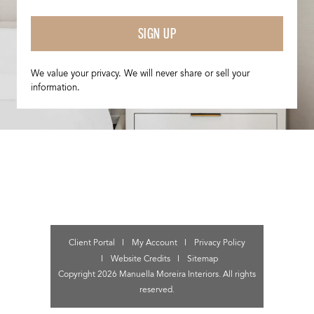
SIGN UP
We value your privacy. We will never share or sell your
information.
Client Portal
My Account
Privacy Policy
Website Credits
Sitemap
Copyright 2026 Manuella Moreira Interiors. All rights
reserved.