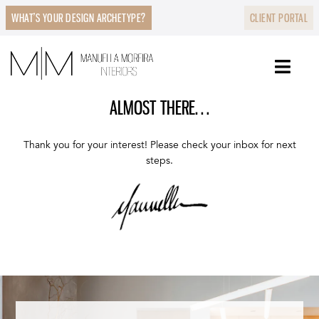
WHAT’S YOUR DESIGN ARCHETYPE?
CLIENT PORTAL
ALMOST THERE…
Thank you for your interest! Please check your inbox for next
steps.