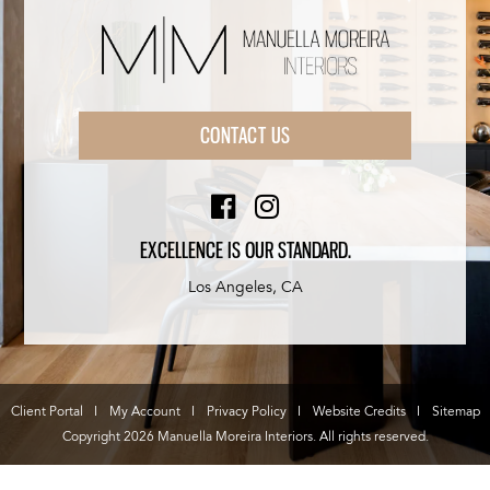
CONTACT US
EXCELLENCE IS OUR STANDARD.
Los Angeles, CA
Client Portal
My Account
Privacy Policy
Website Credits
Sitemap
Copyright 2026 Manuella Moreira Interiors. All rights reserved.