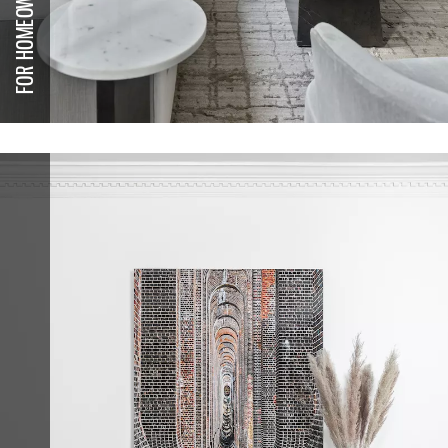
FOR HOMEOWNERS