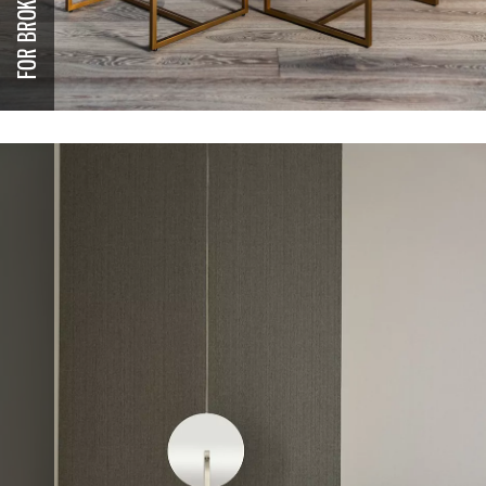
FOR BROKERS