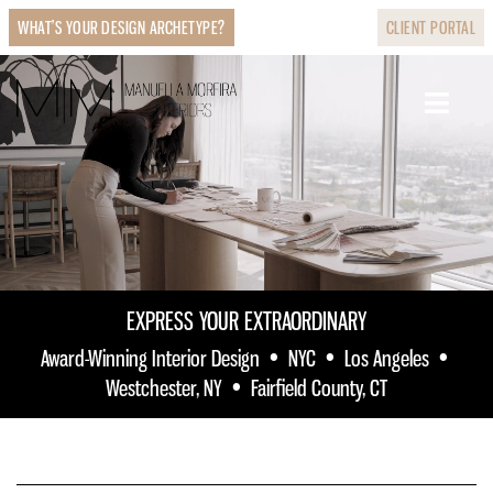
WHAT’S YOUR DESIGN ARCHETYPE?
CLIENT PORTAL
EXPRESS YOUR EXTRAORDINARY
•
•
•
Award-Winning Interior Design
NYC
Los Angeles
•
Westchester, NY
Fairfield County, CT