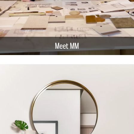
Meet MM