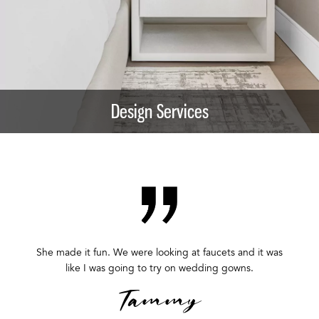
Design Services
She made it fun. We were looking at faucets and it was
like I was going to try on wedding gowns.
Tammy