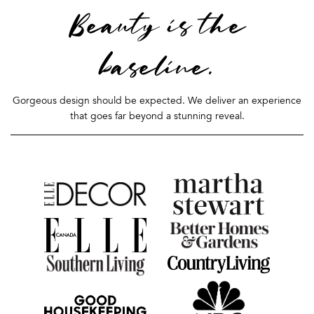
Beauty is the
baseline.
Gorgeous design should be expected. We deliver an experience
that goes far beyond a stunning reveal.