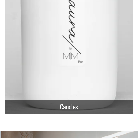
Candles