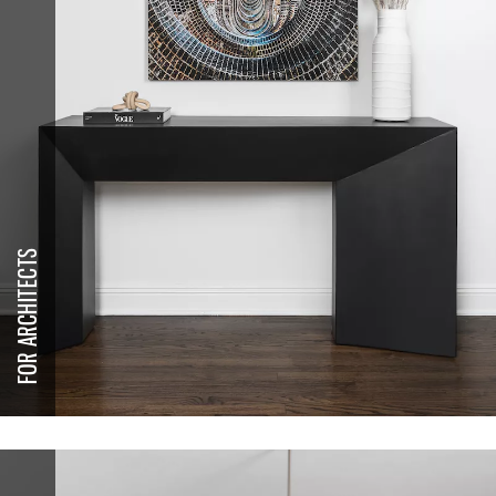
FOR ARCHITECTS