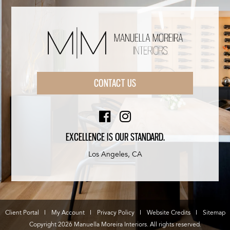
CONTACT US
EXCELLENCE IS OUR STANDARD.
Los Angeles, CA
Client Portal
My Account
Privacy Policy
Website Credits
Sitemap
Copyright 2026 Manuella Moreira Interiors. All rights reserved.