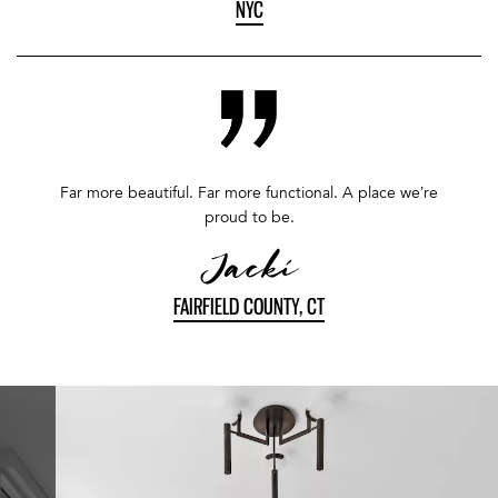
NYC
Far more beautiful. Far more functional. A place we’re
proud to be.
Jacki
FAIRFIELD COUNTY, CT