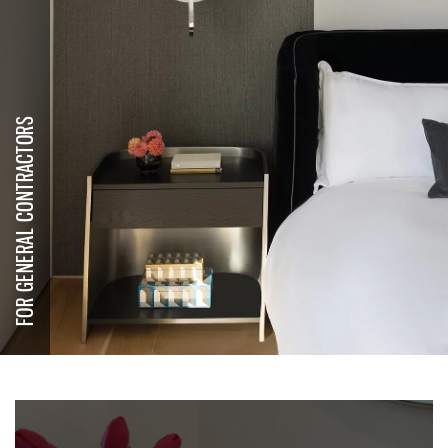
FOR GENERAL CONTRACTORS