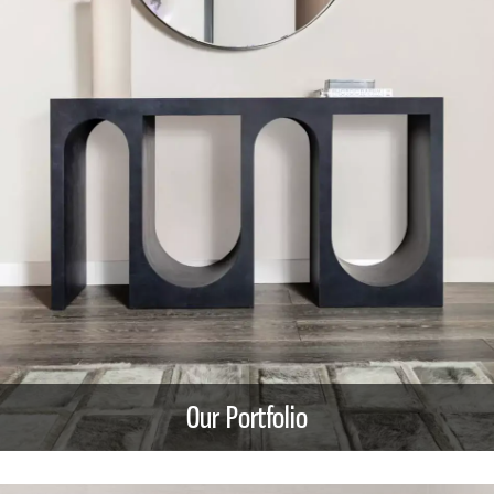
Our Portfolio